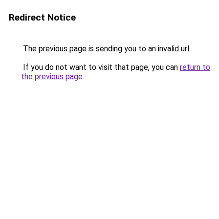
Redirect Notice
The previous page is sending you to an invalid url.
If you do not want to visit that page, you can
return to
the previous page
.