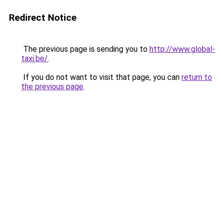
Redirect Notice
The previous page is sending you to
http://www.global-
taxi.be/
.
If you do not want to visit that page, you can
return to
the previous page
.