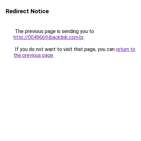
Redirect Notice
The previous page is sending you to
http://0049669.ibacklink.com.br
.
If you do not want to visit that page, you can
return to
the previous page
.