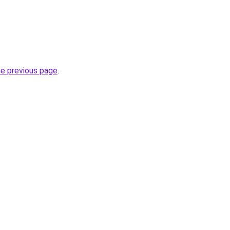
he previous page
.