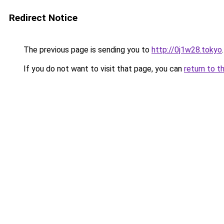
Redirect Notice
The previous page is sending you to
http://0j1w28.tokyo
.
If you do not want to visit that page, you can
return to t