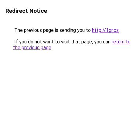
Redirect Notice
The previous page is sending you to
http://1gr.cz
.
If you do not want to visit that page, you can
return to
the previous page
.