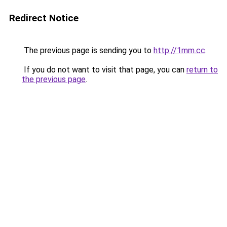
Redirect Notice
The previous page is sending you to
http://1mm.cc
.
If you do not want to visit that page, you can
return to
the previous page
.