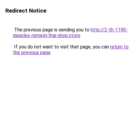
Redirect Notice
The previous page is sending you to
http://2-th-1190-
deeplex-remedy.thai-shop.store
.
If you do not want to visit that page, you can
return to
the previous page
.