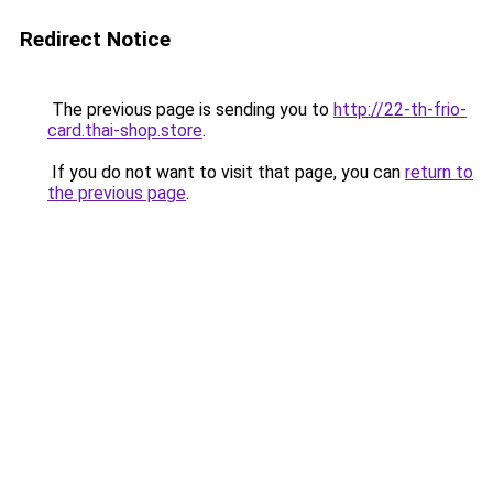
Redirect Notice
The previous page is sending you to
http://22-th-frio-
card.thai-shop.store
.
If you do not want to visit that page, you can
return to
the previous page
.