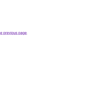
he previous page
.