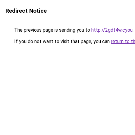
Redirect Notice
The previous page is sending you to
http://2gdt4w.cyou
.
If you do not want to visit that page, you can
return to t