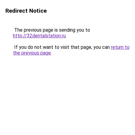
Redirect Notice
The previous page is sending you to
http://32dentalstation.ru
.
If you do not want to visit that page, you can
return to
the previous page
.