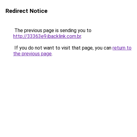
Redirect Notice
The previous page is sending you to
http://33363e9.ibacklink.com.br
.
If you do not want to visit that page, you can
return to
the previous page
.