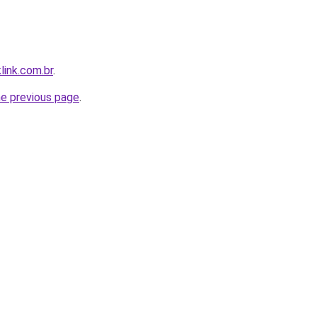
link.com.br
.
he previous page
.