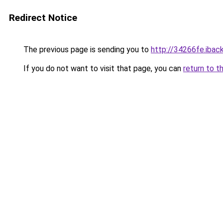
Redirect Notice
The previous page is sending you to
http://34266fe.iback
If you do not want to visit that page, you can
return to t