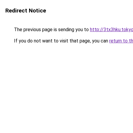
Redirect Notice
The previous page is sending you to
http://3tx3hku.toky
If you do not want to visit that page, you can
return to t