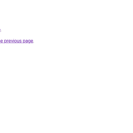
o
.
he previous page
.