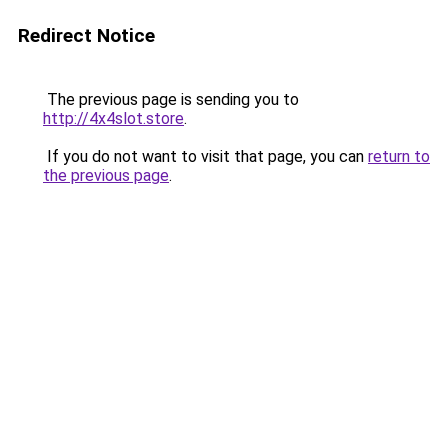
Redirect Notice
The previous page is sending you to
http://4x4slot.store
.
If you do not want to visit that page, you can
return to
the previous page
.