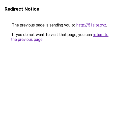
Redirect Notice
The previous page is sending you to
http://51site.xyz
.
If you do not want to visit that page, you can
return to
the previous page
.