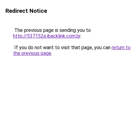
Redirect Notice
The previous page is sending you to
http://537152e.ibacklink.com.br
.
If you do not want to visit that page, you can
return to
the previous page
.