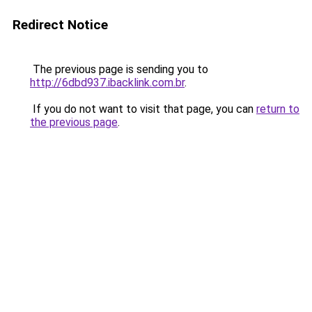
Redirect Notice
The previous page is sending you to
http://6dbd937.ibacklink.com.br
.
If you do not want to visit that page, you can
return to
the previous page
.