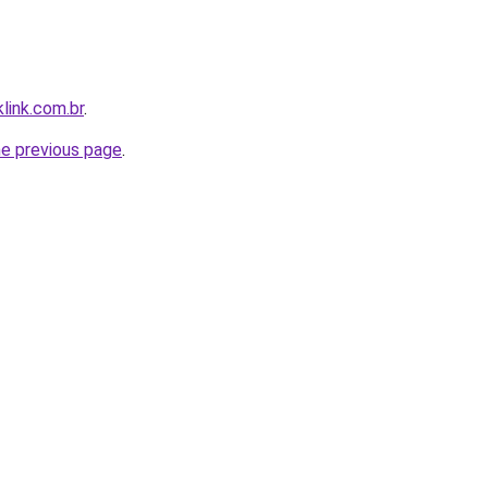
link.com.br
.
he previous page
.