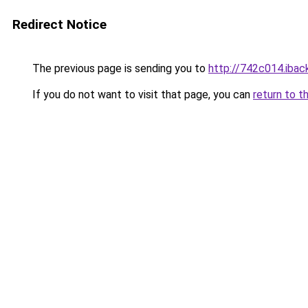
Redirect Notice
The previous page is sending you to
http://742c014.iback
If you do not want to visit that page, you can
return to t