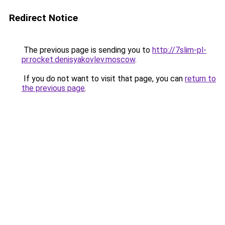
Redirect Notice
The previous page is sending you to
http://7slim-pl-
pr.rocket.denisyakovlev.moscow
.
If you do not want to visit that page, you can
return to
the previous page
.