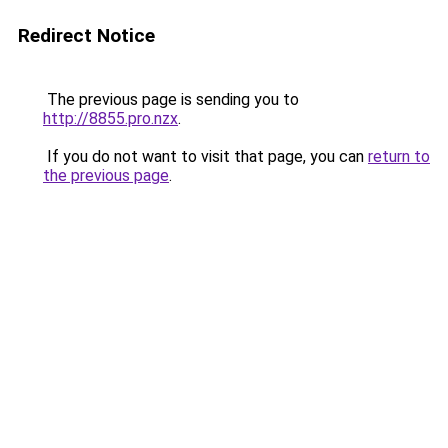
Redirect Notice
The previous page is sending you to
http://8855.pro.nzx
.
If you do not want to visit that page, you can
return to
the previous page
.