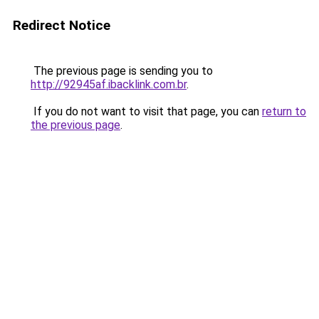
Redirect Notice
The previous page is sending you to
http://92945af.ibacklink.com.br
.
If you do not want to visit that page, you can
return to
the previous page
.