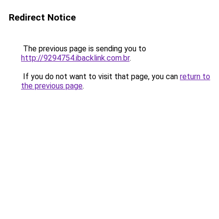
Redirect Notice
The previous page is sending you to
http://9294754.ibacklink.com.br
.
If you do not want to visit that page, you can
return to
the previous page
.