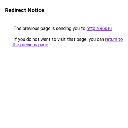
Redirect Notice
The previous page is sending you to
http://96s.ru
.
If you do not want to visit that page, you can
return to
the previous page
.