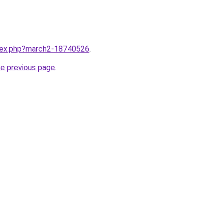
ndex.php?march2-18740526
.
he previous page
.