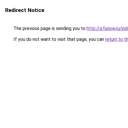
Redirect Notice
The previous page is sending you to
http://a.funow.ru/i
If you do not want to visit that page, you can
return to t