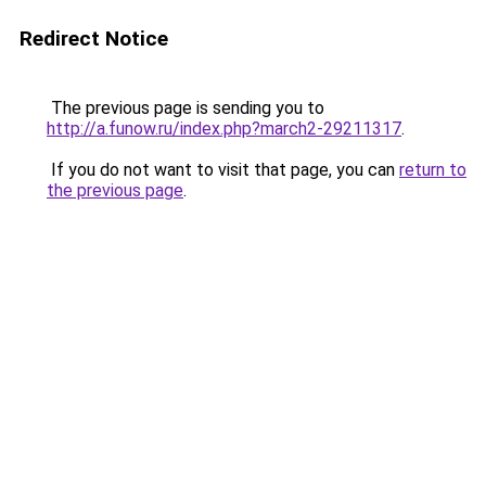
Redirect Notice
The previous page is sending you to
http://a.funow.ru/index.php?march2-29211317
.
If you do not want to visit that page, you can
return to
the previous page
.