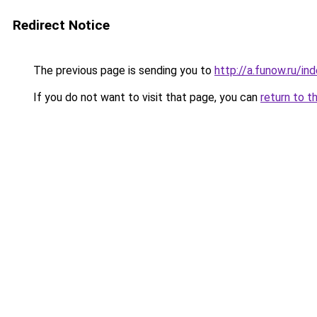
Redirect Notice
The previous page is sending you to
http://a.funow.ru/i
If you do not want to visit that page, you can
return to t