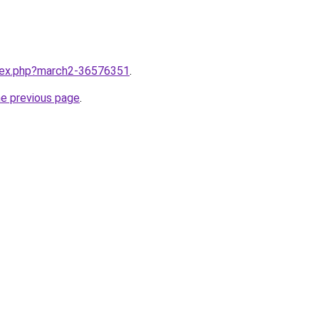
ndex.php?march2-36576351
.
he previous page
.