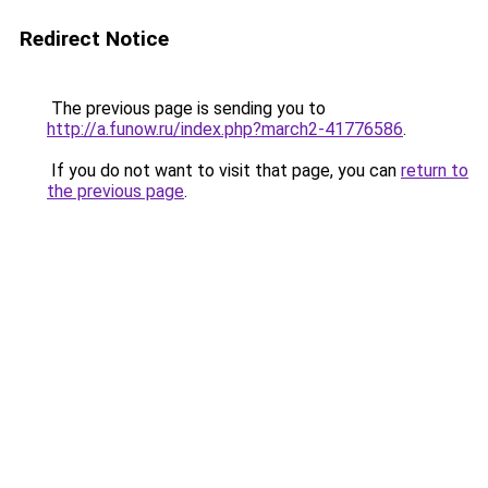
Redirect Notice
The previous page is sending you to
http://a.funow.ru/index.php?march2-41776586
.
If you do not want to visit that page, you can
return to
the previous page
.