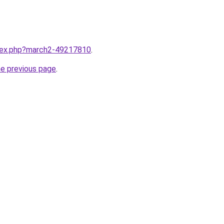
ndex.php?march2-49217810
.
he previous page
.