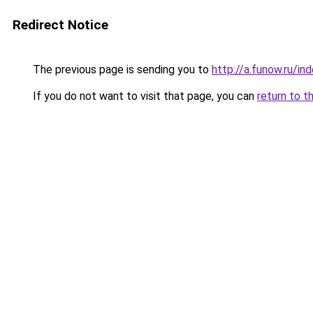
Redirect Notice
The previous page is sending you to
http://a.funow.ru/i
If you do not want to visit that page, you can
return to t