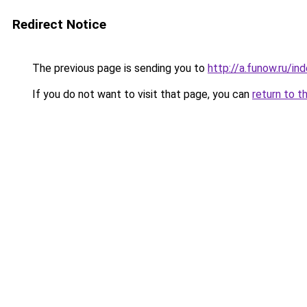
Redirect Notice
The previous page is sending you to
http://a.funow.ru/i
If you do not want to visit that page, you can
return to t