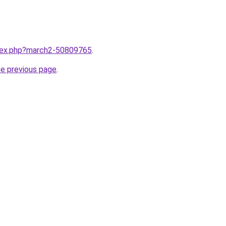
ndex.php?march2-50809765
.
he previous page
.