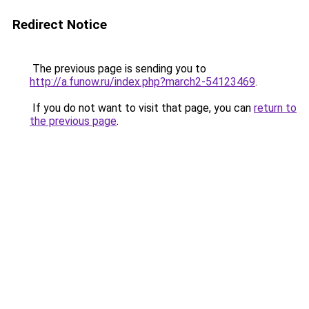
Redirect Notice
The previous page is sending you to
http://a.funow.ru/index.php?march2-54123469
.
If you do not want to visit that page, you can
return to
the previous page
.