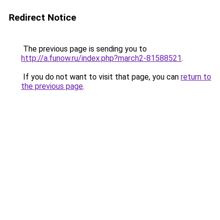
Redirect Notice
The previous page is sending you to
http://a.funow.ru/index.php?march2-81588521
.
If you do not want to visit that page, you can
return to
the previous page
.