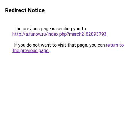
Redirect Notice
The previous page is sending you to
http://a.funow.ru/index.php?march2-82893793
.
If you do not want to visit that page, you can
return to
the previous page
.