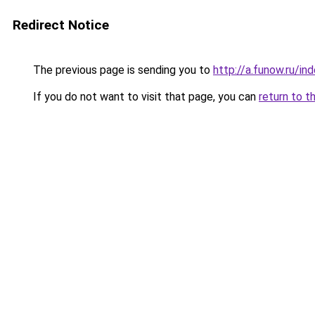
Redirect Notice
The previous page is sending you to
http://a.funow.ru/i
If you do not want to visit that page, you can
return to t