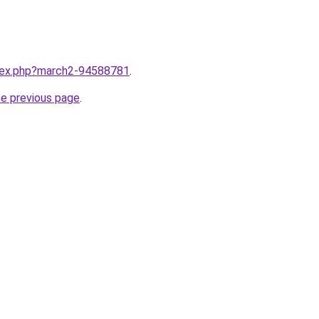
ndex.php?march2-94588781
.
he previous page
.