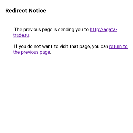
Redirect Notice
The previous page is sending you to
http://agata-
trade.ru
.
If you do not want to visit that page, you can
return to
the previous page
.