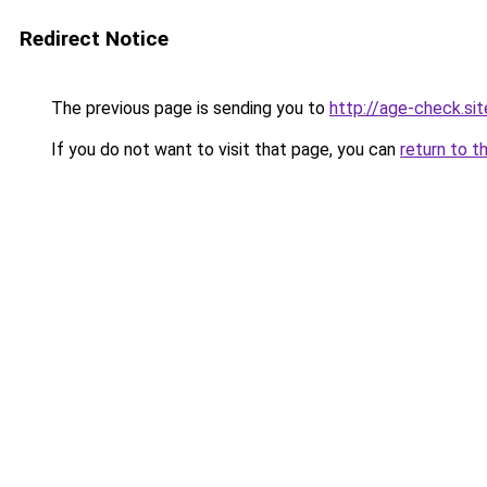
Redirect Notice
The previous page is sending you to
http://age-check.sit
If you do not want to visit that page, you can
return to t