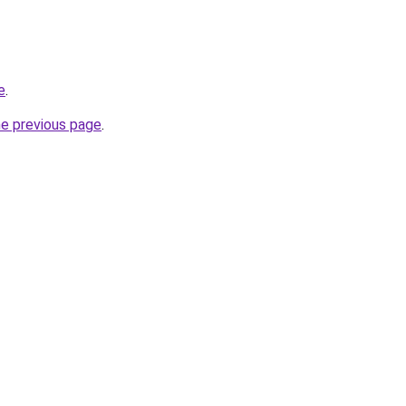
e
.
he previous page
.