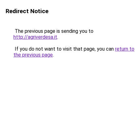
Redirect Notice
The previous page is sending you to
http://agriverdesa.it
.
If you do not want to visit that page, you can
return to
the previous page
.