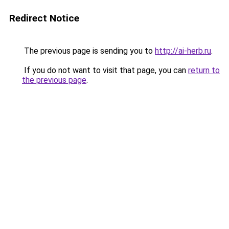
Redirect Notice
The previous page is sending you to
http://ai-herb.ru
.
If you do not want to visit that page, you can
return to
the previous page
.