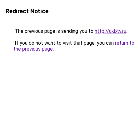
Redirect Notice
The previous page is sending you to
http://akbtv.ru
.
If you do not want to visit that page, you can
return to
the previous page
.