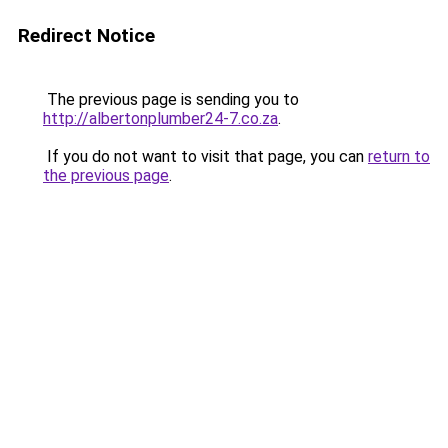
Redirect Notice
The previous page is sending you to
http://albertonplumber24-7.co.za
.
If you do not want to visit that page, you can
return to
the previous page
.