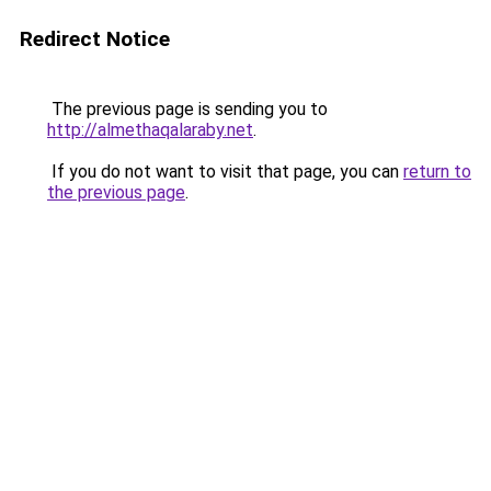
Redirect Notice
The previous page is sending you to
http://almethaqalaraby.net
.
If you do not want to visit that page, you can
return to
the previous page
.