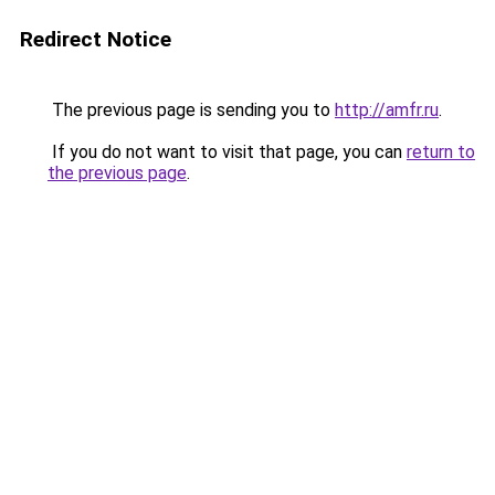
Redirect Notice
The previous page is sending you to
http://amfr.ru
.
If you do not want to visit that page, you can
return to
the previous page
.