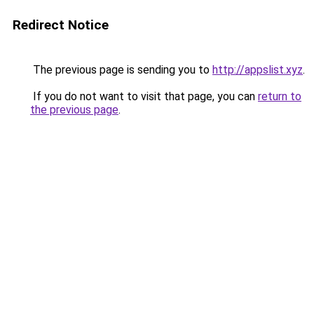
Redirect Notice
The previous page is sending you to
http://appslist.xyz
.
If you do not want to visit that page, you can
return to
the previous page
.