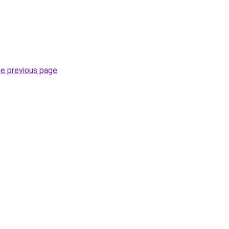
he previous page
.