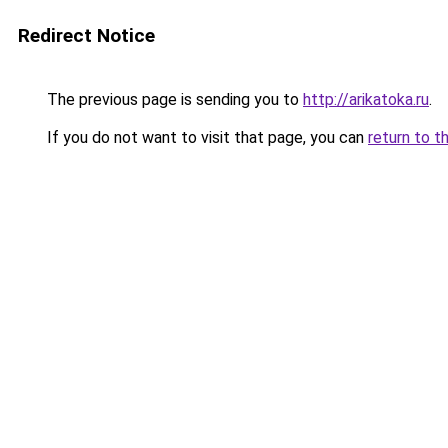
Redirect Notice
The previous page is sending you to
http://arikatoka.ru
.
If you do not want to visit that page, you can
return to t