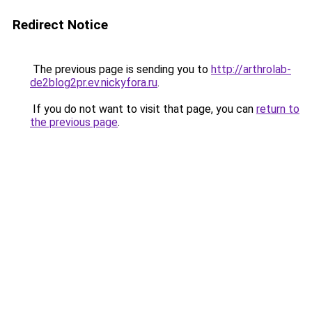
Redirect Notice
The previous page is sending you to
http://arthrolab-
de2blog2pr.ev.nickyfora.ru
.
If you do not want to visit that page, you can
return to
the previous page
.