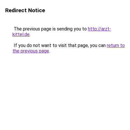
Redirect Notice
The previous page is sending you to
http://arzt-
kittel.de
.
If you do not want to visit that page, you can
return to
the previous page
.