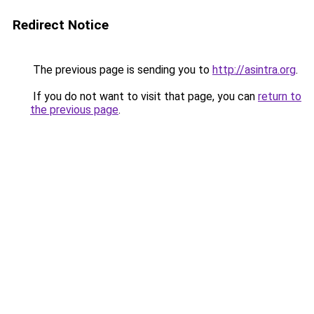
Redirect Notice
The previous page is sending you to
http://asintra.org
.
If you do not want to visit that page, you can
return to
the previous page
.