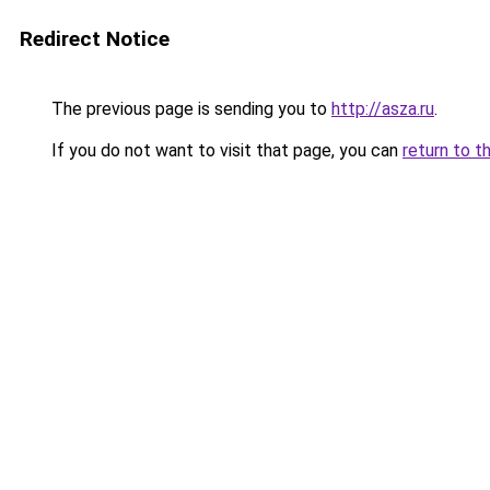
Redirect Notice
The previous page is sending you to
http://asza.ru
.
If you do not want to visit that page, you can
return to t