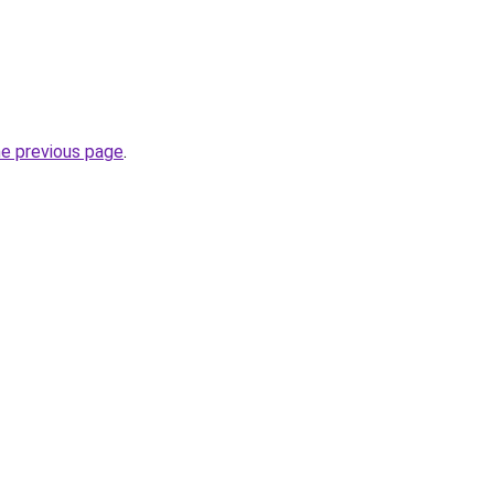
he previous page
.