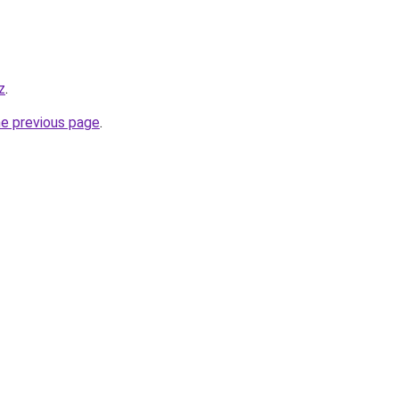
z
.
he previous page
.