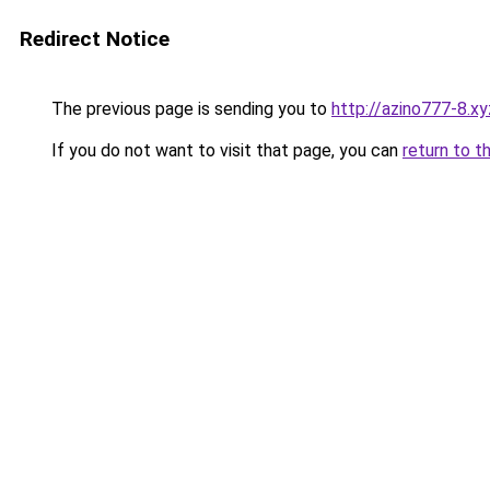
Redirect Notice
The previous page is sending you to
http://azino777-8.xy
If you do not want to visit that page, you can
return to t