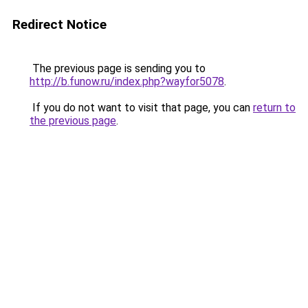
Redirect Notice
The previous page is sending you to
http://b.funow.ru/index.php?wayfor5078
.
If you do not want to visit that page, you can
return to
the previous page
.