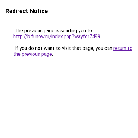
Redirect Notice
The previous page is sending you to
http://b.funow.ru/index.php?wayfor7499
.
If you do not want to visit that page, you can
return to
the previous page
.